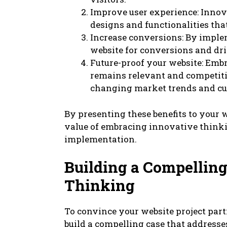
Improve user experience: Innova
designs and functionalities tha
Increase conversions: By imple
website for conversions and dr
Future-proof your website: Emb
remains relevant and competitiv
changing market trends and cu
By presenting these benefits to your 
value of embracing innovative thinkin
implementation.
Building a Compelling
Thinking
To convince your website project par
build a compelling case that addresse