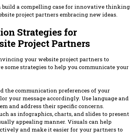
n build a compelling case for innovative thinking
ebsite project partners embracing new ideas.
on Strategies for
te Project Partners
nvincing your website project partners to
re some strategies to help you communicate your
nd the communication preferences of your
ailor your message accordingly. Use language and
em and address their specific concerns.
such as infographics, charts, and slides to present
sually appealing manner. Visuals can help
tively and make it easier for your partners to