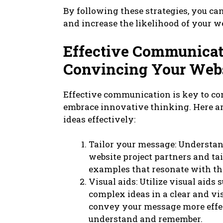
By following these strategies, you ca
and increase the likelihood of your w
Effective Communicati
Convincing Your Websi
Effective communication is key to co
embrace innovative thinking. Here a
ideas effectively:
Tailor your message: Understa
website project partners and t
examples that resonate with th
Visual aids: Utilize visual aids 
complex ideas in a clear and vi
convey your message more effec
understand and remember.