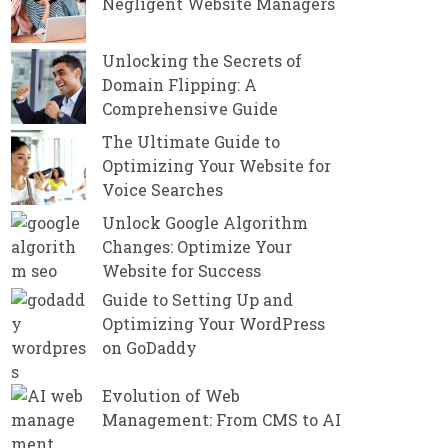
Negligent Website Managers
Unlocking the Secrets of
Domain Flipping: A
Comprehensive Guide
The Ultimate Guide to
Optimizing Your Website for
Voice Searches
Unlock Google Algorithm
Changes: Optimize Your
Website for Success
Guide to Setting Up and
Optimizing Your WordPress
on GoDaddy
Evolution of Web
Management: From CMS to AI