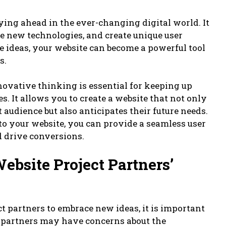
ying ahead in the ever-changing digital world. It
e new technologies, and create unique user
 ideas, your website can become a powerful tool
s.
novative thinking is essential for keeping up
s. It allows you to create a website that not only
 audience but also anticipates their future needs.
to your website, you can provide a seamless user
 drive conversions.
bsite Project Partners’
t partners to embrace new ideas, it is important
r partners may have concerns about the