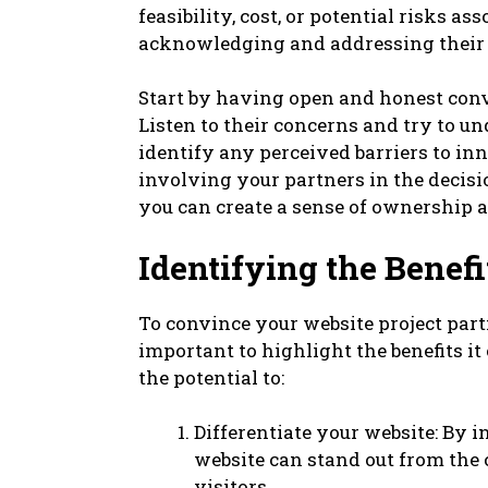
feasibility, cost, or potential risks 
acknowledging and addressing their co
Start by having open and honest conv
Listen to their concerns and try to un
identify any perceived barriers to i
involving your partners in the decis
you can create a sense of ownership
Identifying the Benef
To convince your website project part
important to highlight the benefits it
the potential to:
Differentiate your website: By 
website can stand out from the
visitors.