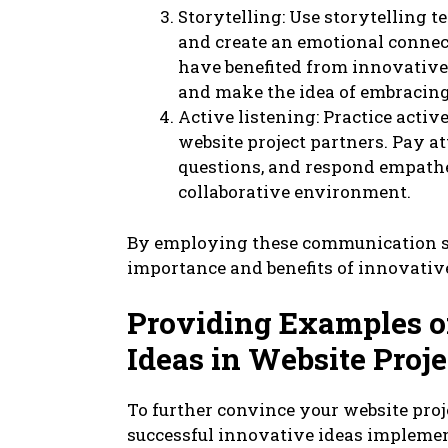
Storytelling: Use storytelling 
and create an emotional connect
have benefited from innovative
and make the idea of embracing
Active listening: Practice act
website project partners. Pay at
questions, and respond empatheti
collaborative environment.
By employing these communication st
importance and benefits of innovative
Providing Examples o
Ideas in Website Proje
To further convince your website pro
successful innovative ideas implemen