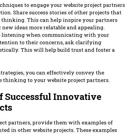
techniques to engage your website project partners
ion. Share success stories of other projects that
 thinking. This can help inspire your partners
 new ideas more relatable and appealing.
ive listening when communicating with your
tention to their concerns, ask clarifying
cally. This will help build trust and foster a
rategies, you can effectively convey the
 thinking to your website project partners.
f Successful Innovative
cts
ject partners, provide them with examples of
ted in other website projects. These examples