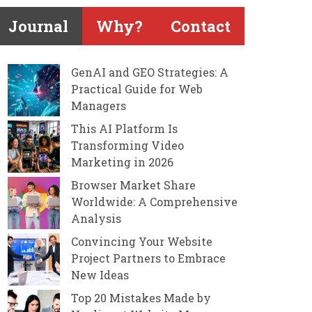
Journal
Why?
Contact
GenAI and GEO Strategies: A
Practical Guide for Web
Managers
This AI Platform Is
Transforming Video
Marketing in 2026
Browser Market Share
Worldwide: A Comprehensive
Analysis
Convincing Your Website
Project Partners to Embrace
New Ideas
Top 20 Mistakes Made by