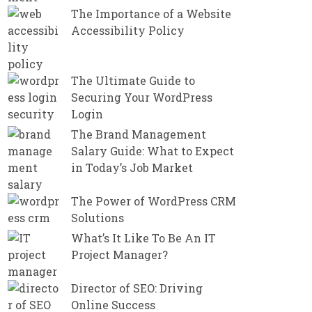
The Importance of a Website
Accessibility Policy
The Ultimate Guide to
Securing Your WordPress
Login
The Brand Management
Salary Guide: What to Expect
in Today’s Job Market
The Power of WordPress CRM
Solutions
What’s It Like To Be An IT
Project Manager?
Director of SEO: Driving
Online Success