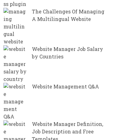
The Challenges Of Managing
A Multilingual Website
Website Manager Job Salary
by Countries
Website Management Q&A
Website Manager Definition,
Job Description and Free
Templates