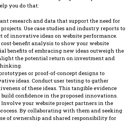
elp you do that:
ant research and data that support the need for
projects. Use case studies and industry reports to
t of innovative ideas on website performance.
a cost-benefit analysis to show your website
tial benefits of embracing new ideas outweigh the
hlight the potential return on investment and
thinking.
prototypes or proof-of-concept designs to
ative ideas. Conduct user testing to gather
tiveness of these ideas. This tangible evidence
 build confidence in the proposed innovations.
Involve your website project partners in the
rocess. By collaborating with them and seeking
ense of ownership and shared responsibility for