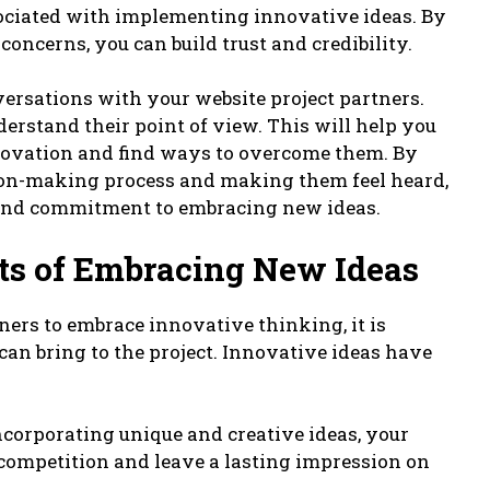
associated with implementing innovative ideas. By
ncerns, you can build trust and credibility.
ersations with your website project partners.
derstand their point of view. This will help you
nnovation and find ways to overcome them. By
ion-making process and making them feel heard,
 and commitment to embracing new ideas.
its of Embracing New Ideas
ners to embrace innovative thinking, it is
 can bring to the project. Innovative ideas have
incorporating unique and creative ideas, your
 competition and leave a lasting impression on