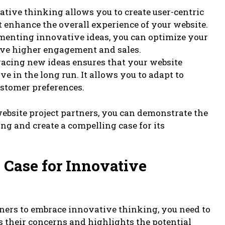
tive thinking allows you to create user-centric
t enhance the overall experience of your website.
menting innovative ideas, you can optimize your
ive higher engagement and sales.
racing new ideas ensures that your website
e in the long run. It allows you to adapt to
stomer preferences.
website project partners, you can demonstrate the
g and create a compelling case for its
 Case for Innovative
tners to embrace innovative thinking, you need to
s their concerns and highlights the potential