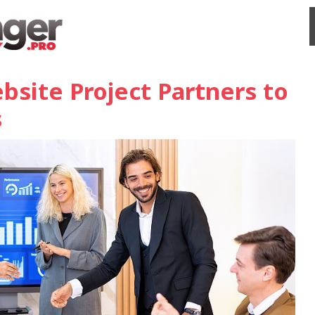
bsite Project Partners to
s