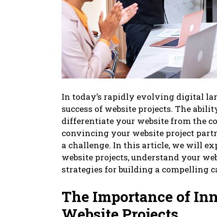
In today’s rapidly evolving digital la
success of website projects. The abil
differentiate your website from the 
convincing your website project part
a challenge. In this article, we will 
website projects, understand your web
strategies for building a compelling 
The Importance of In
Website Projects