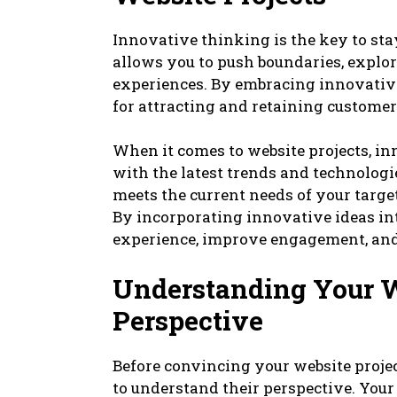
Innovative thinking is the key to sta
allows you to push boundaries, explor
experiences. By embracing innovative
for attracting and retaining customer
When it comes to website projects, in
with the latest trends and technologie
meets the current needs of your target
By incorporating innovative ideas in
experience, improve engagement, and
Understanding Your We
Perspective
Before convincing your website projec
to understand their perspective. You