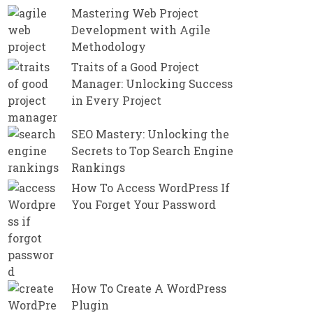
Mastering Web Project
Development with Agile
Methodology
Traits of a Good Project
Manager: Unlocking Success
in Every Project
SEO Mastery: Unlocking the
Secrets to Top Search Engine
Rankings
How To Access WordPress If
You Forget Your Password
How To Create A WordPress
Plugin