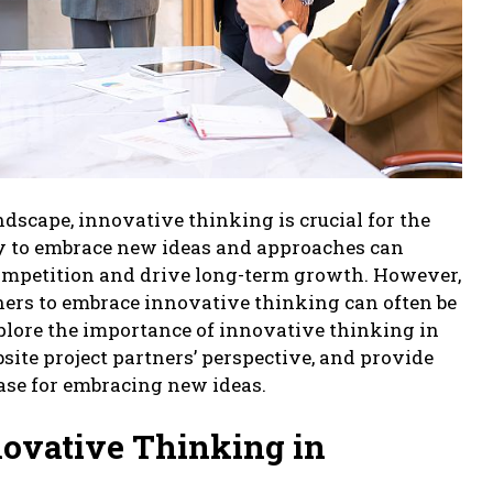
ndscape, innovative thinking is crucial for the
ity to embrace new ideas and approaches can
competition and drive long-term growth. However,
ners to embrace innovative thinking can often be
explore the importance of innovative thinking in
site project partners’ perspective, and provide
case for embracing new ideas.
novative Thinking in