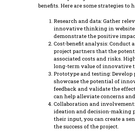
benefits. Here are some strategies to h
Research and data: Gather relev
innovative thinking in website 
demonstrate the positive impac
Cost-benefit analysis: Conduct 
project partners that the poten
associated costs and risks. Hig
long-term value of innovative 
Prototype and testing: Develop 
showcase the potential of innov
feedback and validate the effec
can help alleviate concerns and
Collaboration and involvement: 
ideation and decision-making p
their input, you can create a s
the success of the project.