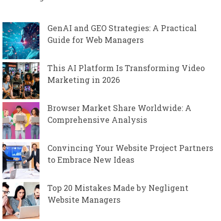
GenAI and GEO Strategies: A Practical
Guide for Web Managers
This AI Platform Is Transforming Video
Marketing in 2026
Browser Market Share Worldwide: A
Comprehensive Analysis
Convincing Your Website Project Partners
to Embrace New Ideas
Top 20 Mistakes Made by Negligent
Website Managers