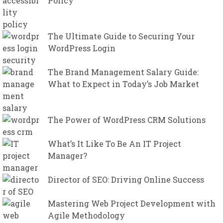
Policy
The Ultimate Guide to Securing Your
WordPress Login
The Brand Management Salary Guide:
What to Expect in Today’s Job Market
The Power of WordPress CRM Solutions
What’s It Like To Be An IT Project
Manager?
Director of SEO: Driving Online Success
Mastering Web Project Development with
Agile Methodology