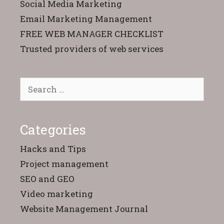
Social Media Marketing
Email Marketing Management
FREE WEB MANAGER CHECKLIST
Trusted providers of web services
Search
for:
Categories
Hacks and Tips
Project management
SEO and GEO
Video marketing
Website Management Journal