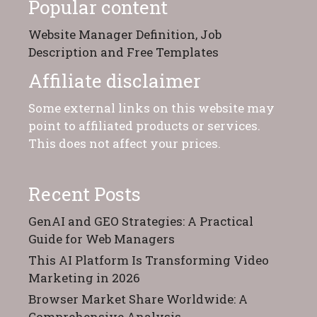
Popular content
Website Manager Definition, Job
Description and Free Templates
Affiliate disclaimer
Some external links on this website may
point to affiliated products or services.
This does not affect your prices.
Recent Posts
GenAI and GEO Strategies: A Practical
Guide for Web Managers
This AI Platform Is Transforming Video
Marketing in 2026
Browser Market Share Worldwide: A
Comprehensive Analysis