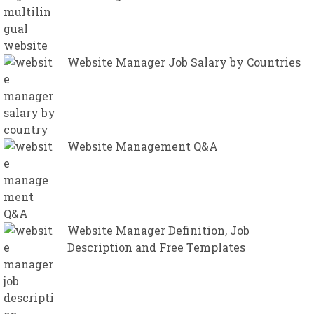
Website Manager Job Salary by Countries
Website Management Q&A
Website Manager Definition, Job
Description and Free Templates