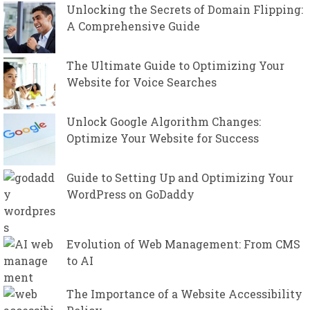
Unlocking the Secrets of Domain Flipping:
A Comprehensive Guide
The Ultimate Guide to Optimizing Your
Website for Voice Searches
Unlock Google Algorithm Changes:
Optimize Your Website for Success
Guide to Setting Up and Optimizing Your
WordPress on GoDaddy
Evolution of Web Management: From CMS
to AI
The Importance of a Website Accessibility