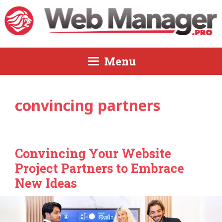
Skip
to
content
Menu
convincing partners
Convincing Your Website
Project Partners to Embrace
New Ideas