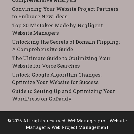
Convincing Your Website Project Partners
to Embrace New Ideas
Top 20 Mistakes Made by Negligent
Website Managers
Unlocking the Secrets of Domain Flipping:
A Comprehensive Guide
The Ultimate Guide to Optimizing Your
Website for Voice Searches
Unlock Google Algorithm Changes:
Optimize Your Website for Success
Guide to Setting Up and Optimizing Your
WordPress on GoDaddy
© 2026 All rights reserved.
WebManager.pro
- Website
Manager & Web Project Management