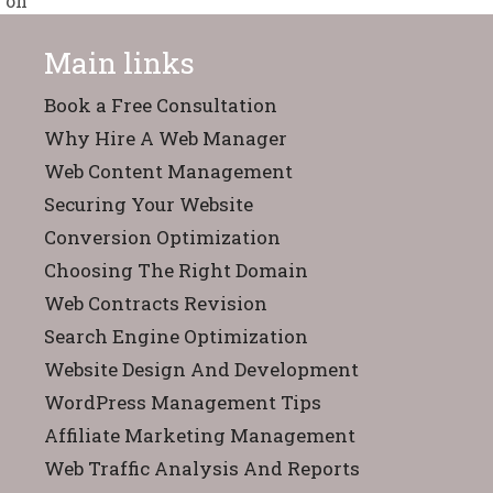
Main links
Book a Free Consultation
Why Hire A Web Manager
Web Content Management
Securing Your Website
Conversion Optimization
Choosing The Right Domain
Web Contracts Revision
Search Engine Optimization
Website Design And Development
WordPress Management Tips
Affiliate Marketing Management
Web Traffic Analysis And Reports