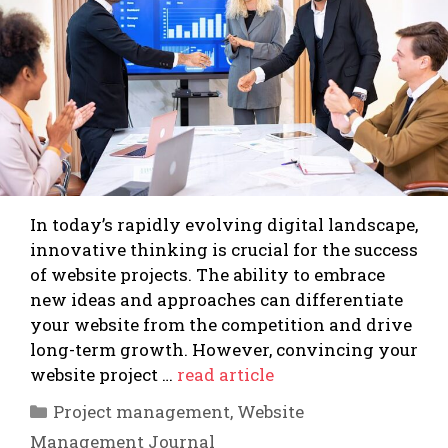
In today’s rapidly evolving digital landscape,
innovative thinking is crucial for the success
of website projects. The ability to embrace
new ideas and approaches can differentiate
your website from the competition and drive
long-term growth. However, convincing your
website project …
read article
Categories
Project management
,
Website
Management Journal