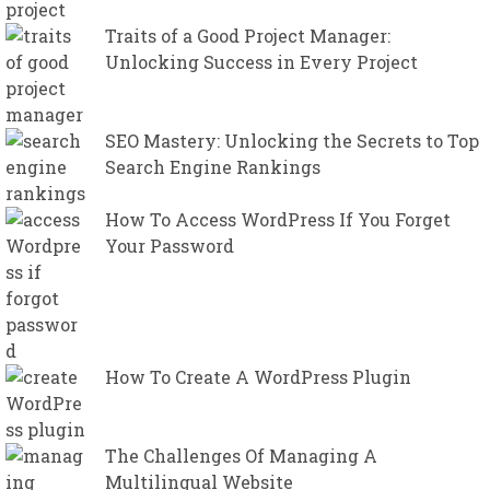
Traits of a Good Project Manager:
Unlocking Success in Every Project
SEO Mastery: Unlocking the Secrets to Top
Search Engine Rankings
How To Access WordPress If You Forget
Your Password
How To Create A WordPress Plugin
The Challenges Of Managing A
Multilingual Website