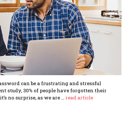
assword can be a frustrating and stressful
cent study, 30% of people have forgotten their
t’s no surprise, as we are …
read article