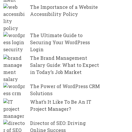
The Importance of a Website
Accessibility Policy
The Ultimate Guide to
Securing Your WordPress
Login
The Brand Management
Salary Guide: What to Expect
in Today’s Job Market
The Power of WordPress CRM
Solutions
What’s It Like To Be An IT
Project Manager?
Director of SEO: Driving
Online Success