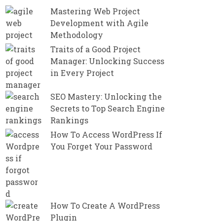
Mastering Web Project
Development with Agile
Methodology
Traits of a Good Project
Manager: Unlocking Success
in Every Project
SEO Mastery: Unlocking the
Secrets to Top Search Engine
Rankings
How To Access WordPress If
You Forget Your Password
How To Create A WordPress
Plugin