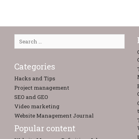
Search
for:
Categories
Hacks and Tips
Project management
SEO and GEO
Video marketing
Website Management Journal
Popular content