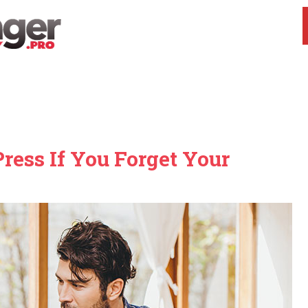
ess If You Forget Your