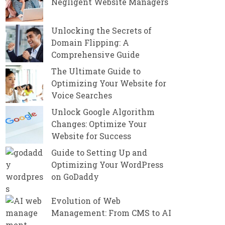
Negligent Website Managers
Unlocking the Secrets of
Domain Flipping: A
Comprehensive Guide
The Ultimate Guide to
Optimizing Your Website for
Voice Searches
Unlock Google Algorithm
Changes: Optimize Your
Website for Success
Guide to Setting Up and
Optimizing Your WordPress
on GoDaddy
Evolution of Web
Management: From CMS to AI