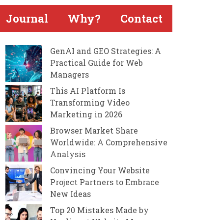
Journal
Why?
Contact
GenAI and GEO Strategies: A
Practical Guide for Web
Managers
This AI Platform Is
Transforming Video
Marketing in 2026
Browser Market Share
Worldwide: A Comprehensive
Analysis
Convincing Your Website
Project Partners to Embrace
New Ideas
Top 20 Mistakes Made by