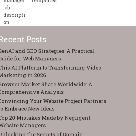
Templates
Recent Posts
GenAI and GEO Strategies: A Practical
Guide for Web Managers
This AI Platform Is Transforming Video
Marketing in 2026
Browser Market Share Worldwide: A
Comprehensive Analysis
Convincing Your Website Project Partners
to Embrace New Ideas
Top 20 Mistakes Made by Negligent
Website Managers
Unlocking the Secrets of Domain