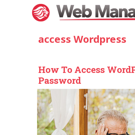
Skip
to
content
access Wordpress
How To Access WordPr
Password