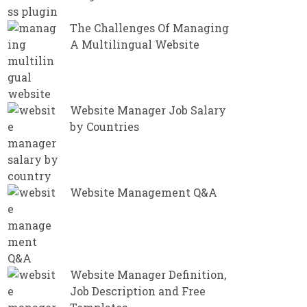
The Challenges Of Managing
A Multilingual Website
Website Manager Job Salary
by Countries
Website Management Q&A
Website Manager Definition,
Job Description and Free