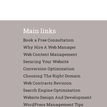
Main links
Book a Free Consultation
Why Hire A Web Manager
Web Content Management
Securing Your Website
Conversion Optimization
Choosing The Right Domain
Web Contracts Revision
Search Engine Optimization
Website Design And Development
WordPress Management Tips