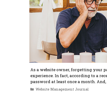
As a website owner, forgetting your p
experience. In fact, according to a re
password at least once a month. And, i
Categories
Website Management Journal