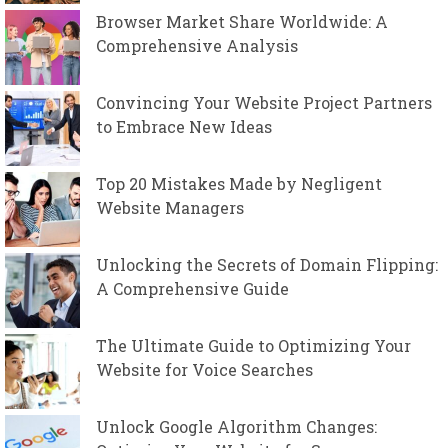
Browser Market Share Worldwide: A
Comprehensive Analysis
Convincing Your Website Project Partners
to Embrace New Ideas
Top 20 Mistakes Made by Negligent
Website Managers
Unlocking the Secrets of Domain Flipping:
A Comprehensive Guide
The Ultimate Guide to Optimizing Your
Website for Voice Searches
Unlock Google Algorithm Changes: