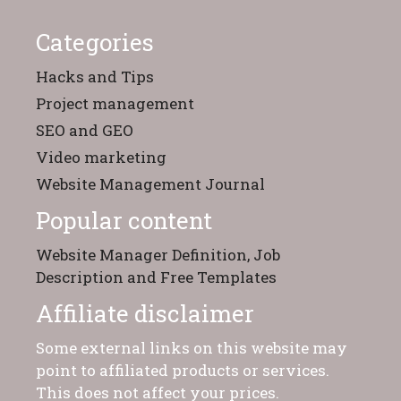
Categories
Hacks and Tips
Project management
SEO and GEO
Video marketing
Website Management Journal
Popular content
Website Manager Definition, Job
Description and Free Templates
Affiliate disclaimer
Some external links on this website may
point to affiliated products or services.
This does not affect your prices.