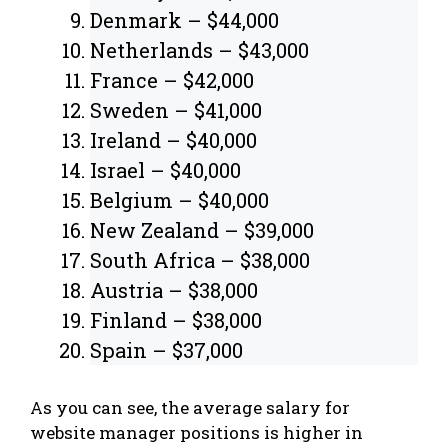
Denmark – $44,000
Netherlands – $43,000
France – $42,000
Sweden – $41,000
Ireland – $40,000
Israel – $40,000
Belgium – $40,000
New Zealand – $39,000
South Africa – $38,000
Austria – $38,000
Finland – $38,000
Spain – $37,000
As you can see, the average salary for
website manager positions is higher in