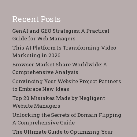
Recent Posts
GenAI and GEO Strategies: A Practical
Guide for Web Managers
This AI Platform Is Transforming Video
Marketing in 2026
Browser Market Share Worldwide: A
Comprehensive Analysis
Convincing Your Website Project Partners
to Embrace New Ideas
Top 20 Mistakes Made by Negligent
Website Managers
Unlocking the Secrets of Domain Flipping:
A Comprehensive Guide
The Ultimate Guide to Optimizing Your