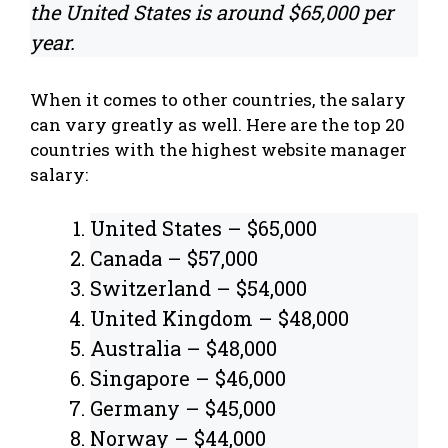
the United States is around $65,000 per
year.
When it comes to other countries, the salary
can vary greatly as well. Here are the top 20
countries with the highest website manager
salary:
United States – $65,000
Canada – $57,000
Switzerland – $54,000
United Kingdom – $48,000
Australia – $48,000
Singapore – $46,000
Germany – $45,000
Norway – $44,000