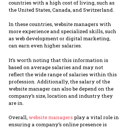
countries with a high cost of living, such as
the United States, Canada, and Switzerland.
In these countries, website managers with
more experience and specialized skills, such
as web development or digital marketing,
can earn even higher salaries.
It’s worth noting that this information is
based on average salaries and may not
reflect the wide range of salaries within this
profession. Additionally, the salary of the
website manager can also be depend on the
company’s size, location and industry they
are in.
Overall,
website managers
play a vital role in
ensuring a company’s online presence is