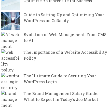
Optimize Your Website for Success
Guide to Setting Up and Optimizing Your
WordPress on GoDaddy
Evolution of Web Management: From CMS
to AI
The Importance of a Website Accessibility
Policy
The Ultimate Guide to Securing Your
WordPress Login
The Brand Management Salary Guide:
What to Expect in Today’s Job Market