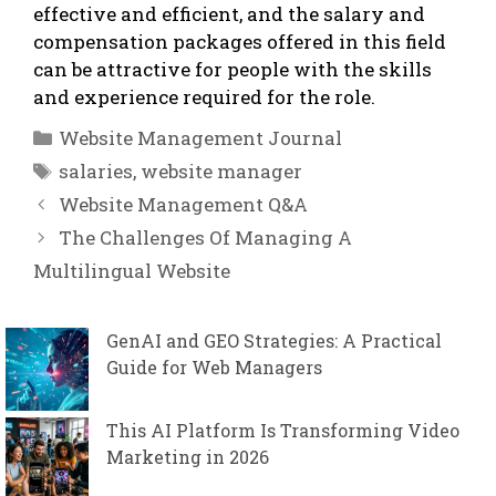
effective and efficient, and the salary and
compensation packages offered in this field
can be attractive for people with the skills
and experience required for the role.
Categories
Website Management Journal
Tags
salaries
,
website manager
Website Management Q&A
The Challenges Of Managing A
Multilingual Website
GenAI and GEO Strategies: A Practical
Guide for Web Managers
This AI Platform Is Transforming Video
Marketing in 2026