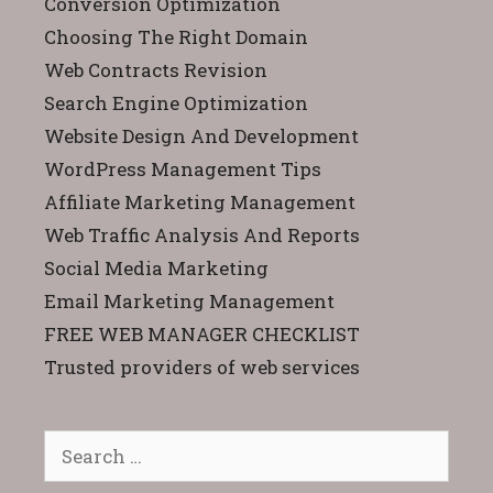
Conversion Optimization
Choosing The Right Domain
Web Contracts Revision
Search Engine Optimization
Website Design And Development
WordPress Management Tips
Affiliate Marketing Management
Web Traffic Analysis And Reports
Social Media Marketing
Email Marketing Management
FREE WEB MANAGER CHECKLIST
Trusted providers of web services
Search
for: