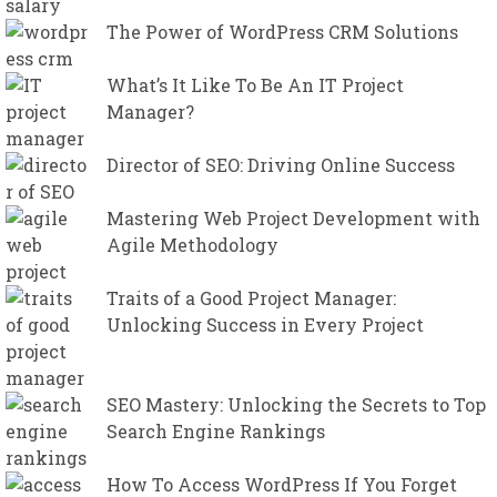
The Power of WordPress CRM Solutions
What’s It Like To Be An IT Project
Manager?
Director of SEO: Driving Online Success
Mastering Web Project Development with
Agile Methodology
Traits of a Good Project Manager:
Unlocking Success in Every Project
SEO Mastery: Unlocking the Secrets to Top
Search Engine Rankings
How To Access WordPress If You Forget