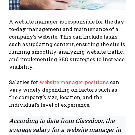
A website manager is responsible for the day-
to-day management and maintenance of a
company’s website. This can include tasks
such as updating content, ensuring the site is
running smoothly, analyzing website traffic,
and implementing SEO strategies to increase
visibility.
Salaries for
website manager positions
can
vary widely depending on factors such as
the company’s size, location, and the
individual’s level of experience.
According to data from Glassdoor, the
average salary for a website manager in