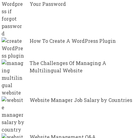
Your Password
How To Create A WordPress Plugin
The Challenges Of Managing A
Multilingual Website
Website Manager Job Salary by Countries
Website Management Q&A