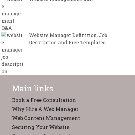
Website Manager Definition, Job
Description and Free Templates
Main links
Book a Free Consultation
Why Hire A Web Manager
Web Content Management
Securing Your Website