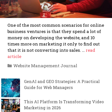
One of the most common scenarios for online
business ventures is that they spend a lot of
money on developing the website, and 10
times more on marketing it only to find out
that it is not converting into sales. …
read
article
Categories
Website Management Journal
GenAI and GEO Strategies: A Practical
Guide for Web Managers
This AI Platform Is Transforming Video
Marketing in 2026