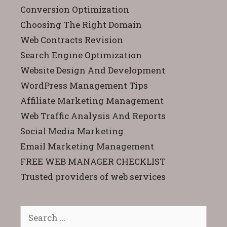
Conversion Optimization
Choosing The Right Domain
Web Contracts Revision
Search Engine Optimization
Website Design And Development
WordPress Management Tips
Affiliate Marketing Management
Web Traffic Analysis And Reports
Social Media Marketing
Email Marketing Management
FREE WEB MANAGER CHECKLIST
Trusted providers of web services
Search
for: