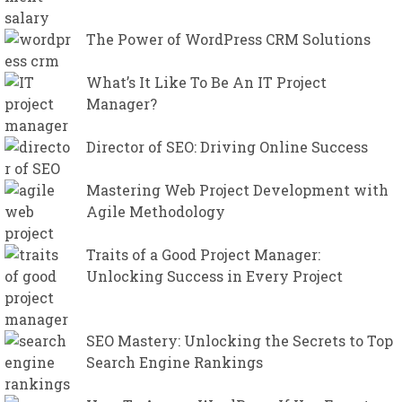
The Power of WordPress CRM Solutions
What’s It Like To Be An IT Project
Manager?
Director of SEO: Driving Online Success
Mastering Web Project Development with
Agile Methodology
Traits of a Good Project Manager:
Unlocking Success in Every Project
SEO Mastery: Unlocking the Secrets to Top
Search Engine Rankings