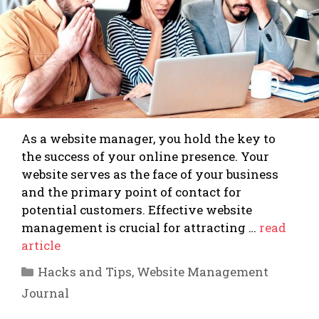
As a website manager, you hold the key to
the success of your online presence. Your
website serves as the face of your business
and the primary point of contact for
potential customers. Effective website
management is crucial for attracting …
read
article
Categories
Hacks and Tips
,
Website Management
Journal