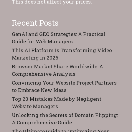
This does not affect your prices.
Recent Posts
GenAI and GEO Strategies: A Practical
Guide for Web Managers
This AI Platform Is Transforming Video
Marketing in 2026
Browser Market Share Worldwide: A
Comprehensive Analysis
Convincing Your Website Project Partners
to Embrace New Ideas
Top 20 Mistakes Made by Negligent
Website Managers
Unlocking the Secrets of Domain Flipping:
A Comprehensive Guide
The Ultimate Guide to Optimizing Your