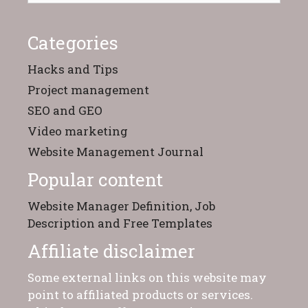
Categories
Hacks and Tips
Project management
SEO and GEO
Video marketing
Website Management Journal
Popular content
Website Manager Definition, Job
Description and Free Templates
Affiliate disclaimer
Some external links on this website may
point to affiliated products or services.