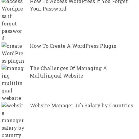
How To Access WordPress If You Forget
Your Password
How To Create A WordPress Plugin
The Challenges Of Managing A
Multilingual Website
Website Manager Job Salary by Countries