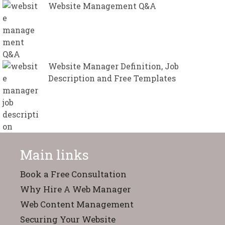
Website Management Q&A
Website Manager Definition, Job
Description and Free Templates
Main links
Book a Free Consultation
Why Hire A Web Manager
Web Content Management
Securing Your Website