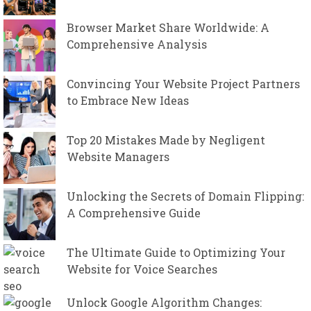
Browser Market Share Worldwide: A
Comprehensive Analysis
Convincing Your Website Project Partners
to Embrace New Ideas
Top 20 Mistakes Made by Negligent
Website Managers
Unlocking the Secrets of Domain Flipping:
A Comprehensive Guide
The Ultimate Guide to Optimizing Your
Website for Voice Searches
Unlock Google Algorithm Changes: