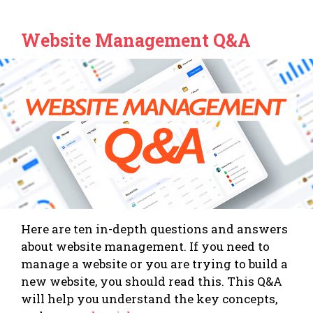
Website Management Q&A
Here are ten in-depth questions and answers
about website management. If you need to
manage a website or you are trying to build a
new website, you should read this. This Q&A
will help you understand the key concepts,