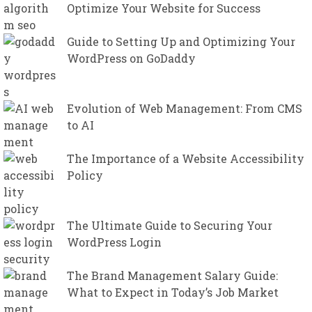
Optimize Your Website for Success
Guide to Setting Up and Optimizing Your
WordPress on GoDaddy
Evolution of Web Management: From CMS
to AI
The Importance of a Website Accessibility
Policy
The Ultimate Guide to Securing Your
WordPress Login
The Brand Management Salary Guide:
What to Expect in Today’s Job Market