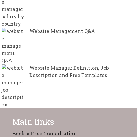
Website Management Q&A
Website Manager Definition, Job
Description and Free Templates
Main links
Book a Free Consultation