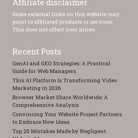
Affiliate disclaimer
Some external links on this website may
point to affiliated products or services.
This does not affect your prices.
Recent Posts
GenAI and GEO Strategies: A Practical
Guide for Web Managers
This AI Platform Is Transforming Video
Marketing in 2026
Browser Market Share Worldwide: A
Comprehensive Analysis
Convincing Your Website Project Partners
to Embrace New Ideas
Top 20 Mistakes Made by Negligent