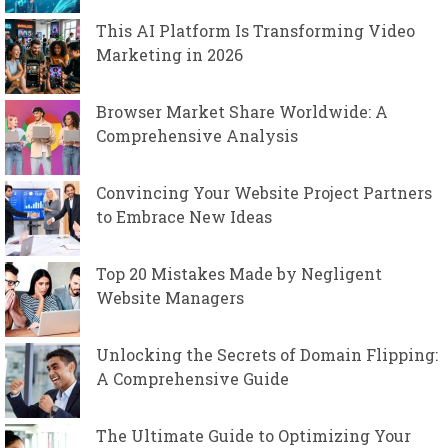
This AI Platform Is Transforming Video
Marketing in 2026
Browser Market Share Worldwide: A
Comprehensive Analysis
Convincing Your Website Project Partners
to Embrace New Ideas
Top 20 Mistakes Made by Negligent
Website Managers
Unlocking the Secrets of Domain Flipping:
A Comprehensive Guide
The Ultimate Guide to Optimizing Your