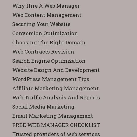
Why Hire A Web Manager
Web Content Management
Securing Your Website
Conversion Optimization
Choosing The Right Domain
Web Contracts Revision
Search Engine Optimization
Website Design And Development
WordPress Management Tips
Affiliate Marketing Management
Web Traffic Analysis And Reports
Social Media Marketing
Email Marketing Management
FREE WEB MANAGER CHECKLIST
Trusted providers of web services