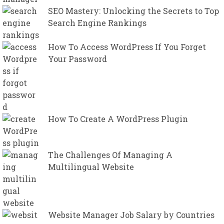
SEO Mastery: Unlocking the Secrets to Top
Search Engine Rankings
How To Access WordPress If You Forget
Your Password
How To Create A WordPress Plugin
The Challenges Of Managing A
Multilingual Website
Website Manager Job Salary by Countries