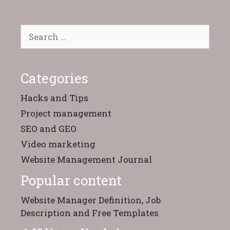
Search
for:
Categories
Hacks and Tips
Project management
SEO and GEO
Video marketing
Website Management Journal
Popular content
Website Manager Definition, Job
Description and Free Templates