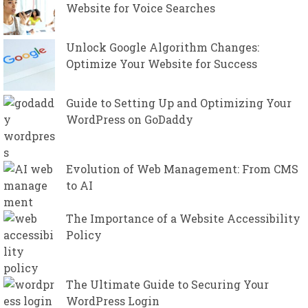
Website for Voice Searches
Unlock Google Algorithm Changes:
Optimize Your Website for Success
Guide to Setting Up and Optimizing Your
WordPress on GoDaddy
Evolution of Web Management: From CMS
to AI
The Importance of a Website Accessibility
Policy
The Ultimate Guide to Securing Your
WordPress Login