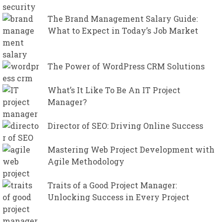
The Brand Management Salary Guide:
What to Expect in Today’s Job Market
The Power of WordPress CRM Solutions
What’s It Like To Be An IT Project
Manager?
Director of SEO: Driving Online Success
Mastering Web Project Development with
Agile Methodology
Traits of a Good Project Manager:
Unlocking Success in Every Project