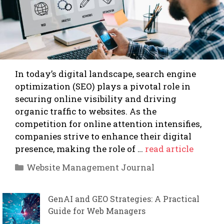
In today’s digital landscape, search engine
optimization (SEO) plays a pivotal role in
securing online visibility and driving
organic traffic to websites. As the
competition for online attention intensifies,
companies strive to enhance their digital
presence, making the role of …
read article
Categories
Website Management Journal
GenAI and GEO Strategies: A Practical
Guide for Web Managers