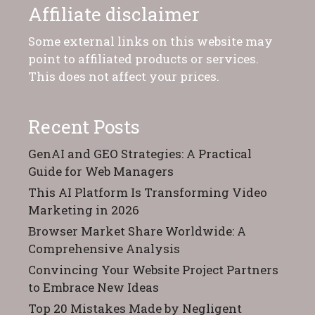
Affiliate disclaimer
Some external links on this website may
point to affiliated products or services.
This does not affect your prices.
Recent Posts
GenAI and GEO Strategies: A Practical
Guide for Web Managers
This AI Platform Is Transforming Video
Marketing in 2026
Browser Market Share Worldwide: A
Comprehensive Analysis
Convincing Your Website Project Partners
to Embrace New Ideas
Top 20 Mistakes Made by Negligent