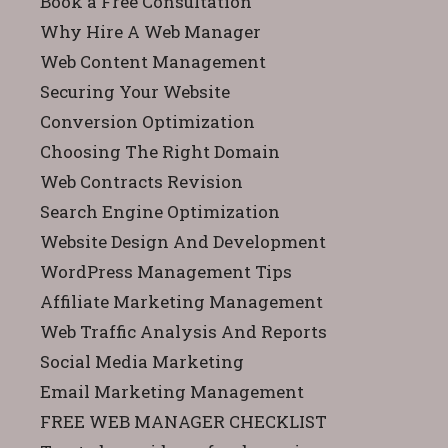
Book a Free Consultation
Why Hire A Web Manager
Web Content Management
Securing Your Website
Conversion Optimization
Choosing The Right Domain
Web Contracts Revision
Search Engine Optimization
Website Design And Development
WordPress Management Tips
Affiliate Marketing Management
Web Traffic Analysis And Reports
Social Media Marketing
Email Marketing Management
FREE WEB MANAGER CHECKLIST