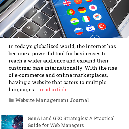
In today’s globalized world, the internet has
become a powerful tool for businesses to
reach a wider audience and expand their
customer base internationally. With the rise
of e-commerce and online marketplaces,
having a website that caters to multiple
languages …
read article
Categories
Website Management Journal
GenAI and GEO Strategies: A Practical
Guide for Web Managers