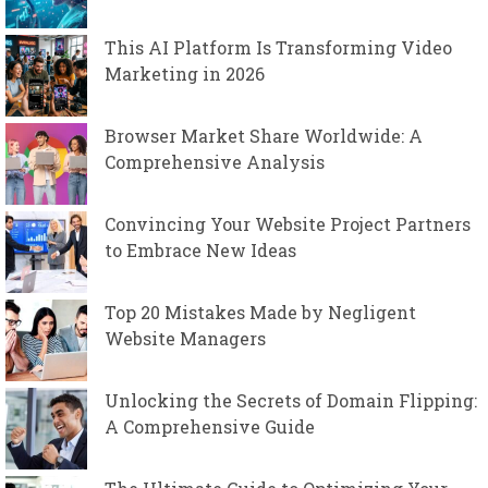
This AI Platform Is Transforming Video
Marketing in 2026
Browser Market Share Worldwide: A
Comprehensive Analysis
Convincing Your Website Project Partners
to Embrace New Ideas
Top 20 Mistakes Made by Negligent
Website Managers
Unlocking the Secrets of Domain Flipping:
A Comprehensive Guide