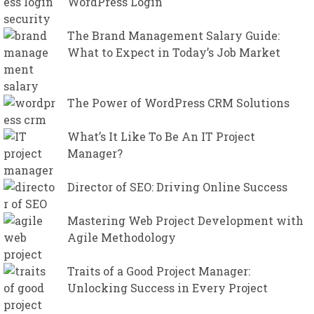
WordPress Login
The Brand Management Salary Guide:
What to Expect in Today’s Job Market
The Power of WordPress CRM Solutions
What’s It Like To Be An IT Project
Manager?
Director of SEO: Driving Online Success
Mastering Web Project Development with
Agile Methodology
Traits of a Good Project Manager:
Unlocking Success in Every Project