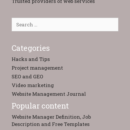
Trusted providers of web services
Search
for:
Categories
Hacks and Tips
Project management
SEO and GEO
Video marketing
Website Management Journal
Popular content
Website Manager Definition, Job
Description and Free Templates