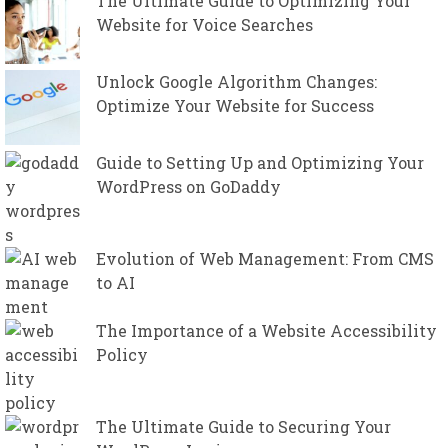
The Ultimate Guide to Optimizing Your
Website for Voice Searches
Unlock Google Algorithm Changes:
Optimize Your Website for Success
Guide to Setting Up and Optimizing Your
WordPress on GoDaddy
Evolution of Web Management: From CMS
to AI
The Importance of a Website Accessibility
Policy
The Ultimate Guide to Securing Your