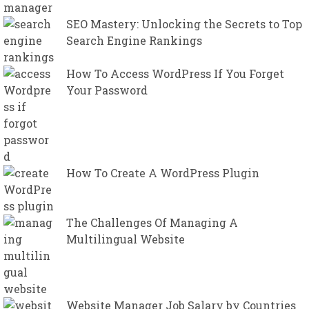
SEO Mastery: Unlocking the Secrets to Top
Search Engine Rankings
How To Access WordPress If You Forget
Your Password
How To Create A WordPress Plugin
The Challenges Of Managing A
Multilingual Website
Website Manager Job Salary by Countries