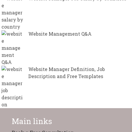
Website Management Q&A
Website Manager Definition, Job
Description and Free Templates
Main links