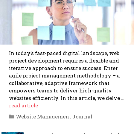
In today’s fast-paced digital landscape, web
project development requires a flexible and
iterative approach to ensure success. Enter
agile project management methodology – a
collaborative, adaptive framework that
empowers teams to deliver high-quality
websites efficiently. In this article, we delve …
read article
Categories
Website Management Journal