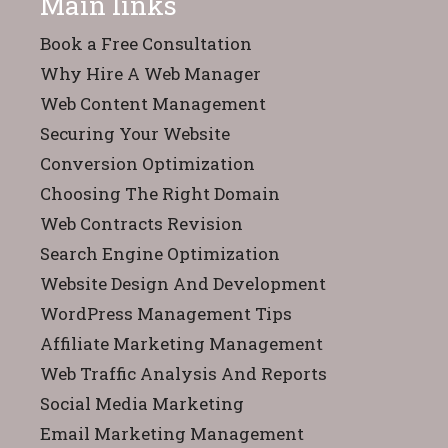
Main links
Book a Free Consultation
Why Hire A Web Manager
Web Content Management
Securing Your Website
Conversion Optimization
Choosing The Right Domain
Web Contracts Revision
Search Engine Optimization
Website Design And Development
WordPress Management Tips
Affiliate Marketing Management
Web Traffic Analysis And Reports
Social Media Marketing
Email Marketing Management