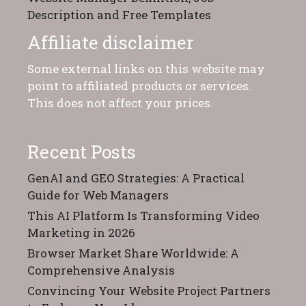
Description and Free Templates
Affiliate disclaimer
Some external links on this website may
point to affiliated products or services.
This does not affect your prices.
Recent Posts
GenAI and GEO Strategies: A Practical
Guide for Web Managers
This AI Platform Is Transforming Video
Marketing in 2026
Browser Market Share Worldwide: A
Comprehensive Analysis
Convincing Your Website Project Partners