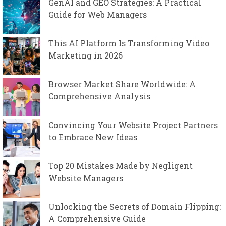
GenAI and GEO Strategies: A Practical
Guide for Web Managers
This AI Platform Is Transforming Video
Marketing in 2026
Browser Market Share Worldwide: A
Comprehensive Analysis
Convincing Your Website Project Partners
to Embrace New Ideas
Top 20 Mistakes Made by Negligent
Website Managers
Unlocking the Secrets of Domain Flipping:
A Comprehensive Guide