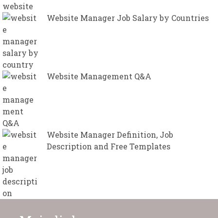
Website Manager Job Salary by Countries
Website Management Q&A
Website Manager Definition, Job
Description and Free Templates