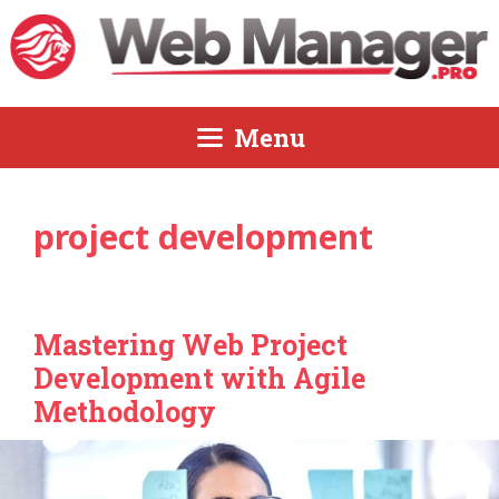
Skip
to
content
Menu
project development
Mastering Web Project
Development with Agile
Methodology