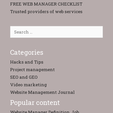
FREE WEB MANAGER CHECKLIST
Trusted providers of web services
Search
for:
Categories
Hacks and Tips
Project management
SEO and GEO
Video marketing
Website Management Journal
Popular content
Website Manager Definition, Job