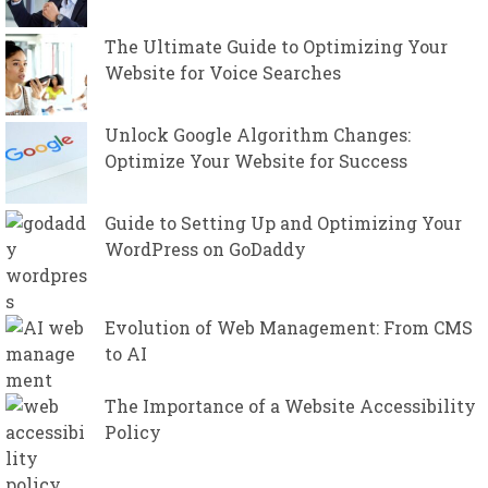
The Ultimate Guide to Optimizing Your
Website for Voice Searches
Unlock Google Algorithm Changes:
Optimize Your Website for Success
Guide to Setting Up and Optimizing Your
WordPress on GoDaddy
Evolution of Web Management: From CMS
to AI
The Importance of a Website Accessibility
Policy