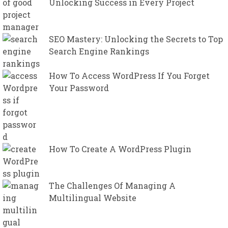
Unlocking Success in Every Project
SEO Mastery: Unlocking the Secrets to Top
Search Engine Rankings
How To Access WordPress If You Forget
Your Password
How To Create A WordPress Plugin
The Challenges Of Managing A
Multilingual Website