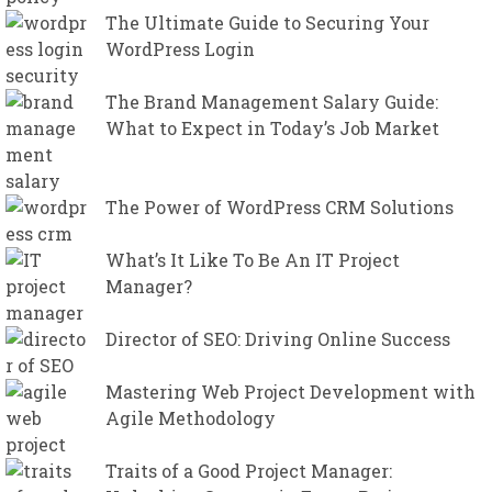
The Ultimate Guide to Securing Your
WordPress Login
The Brand Management Salary Guide:
What to Expect in Today’s Job Market
The Power of WordPress CRM Solutions
What’s It Like To Be An IT Project
Manager?
Director of SEO: Driving Online Success
Mastering Web Project Development with
Agile Methodology
Traits of a Good Project Manager: