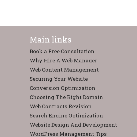
Main links
Book a Free Consultation
Why Hire A Web Manager
Web Content Management
Securing Your Website
Conversion Optimization
Choosing The Right Domain
Web Contracts Revision
Search Engine Optimization
Website Design And Development
WordPress Management Tips