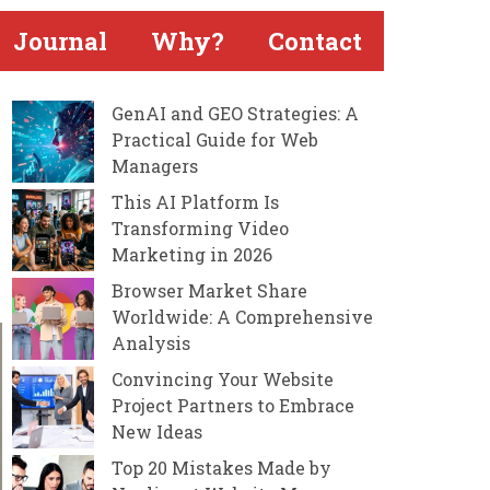
Journal
Why?
Contact
GenAI and GEO Strategies: A
Practical Guide for Web
Managers
This AI Platform Is
Transforming Video
Marketing in 2026
Browser Market Share
Worldwide: A Comprehensive
Analysis
Convincing Your Website
Project Partners to Embrace
New Ideas
Top 20 Mistakes Made by