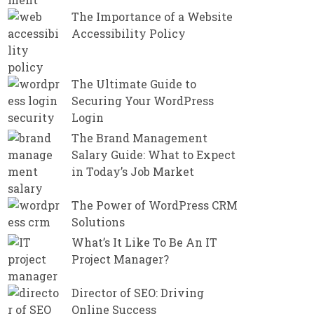
The Importance of a Website
Accessibility Policy
The Ultimate Guide to
Securing Your WordPress
Login
The Brand Management
Salary Guide: What to Expect
in Today’s Job Market
The Power of WordPress CRM
Solutions
What’s It Like To Be An IT
Project Manager?
Director of SEO: Driving
Online Success