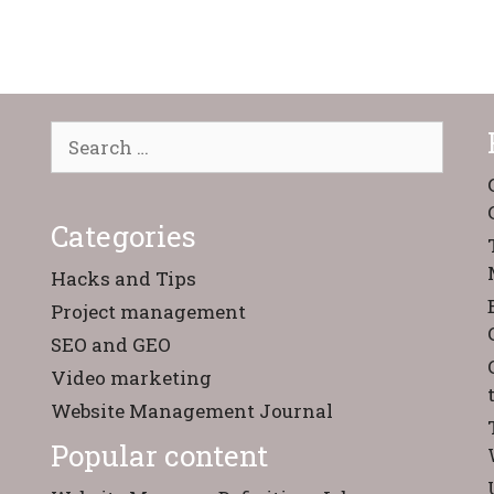
Search
for:
Categories
Hacks and Tips
Project management
SEO and GEO
Video marketing
Website Management Journal
Popular content