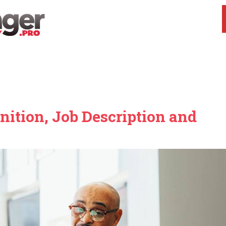
ition, Job Description and