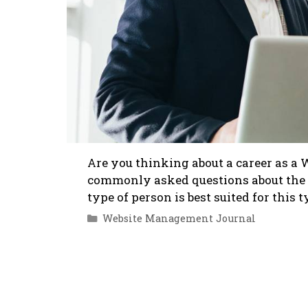
Are you thinking about a career as a
commonly asked questions about the 
type of person is best suited for this 
Categories
Website Management Journal