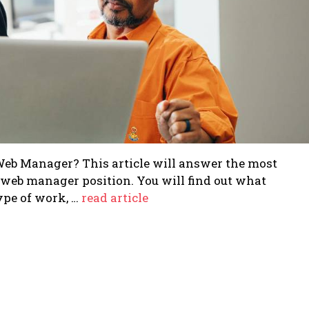
 Web Manager? This article will answer the most
web manager position. You will find out what
type of work, …
read article