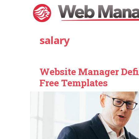
Skip
to
content
salary
Website Manager Defin
Free Templates