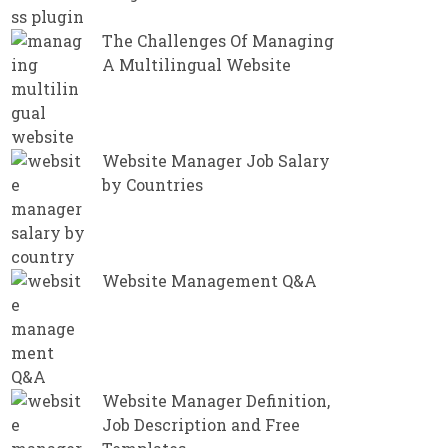
The Challenges Of Managing
A Multilingual Website
Website Manager Job Salary
by Countries
Website Management Q&A
Website Manager Definition,
Job Description and Free