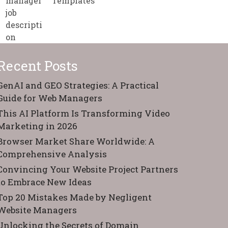
Templates
Recent Posts
GenAI and GEO Strategies: A Practical
Guide for Web Managers
This AI Platform Is Transforming Video
Marketing in 2026
Browser Market Share Worldwide: A
Comprehensive Analysis
Convincing Your Website Project Partners
to Embrace New Ideas
Top 20 Mistakes Made by Negligent
Website Managers
Unlocking the Secrets of Domain