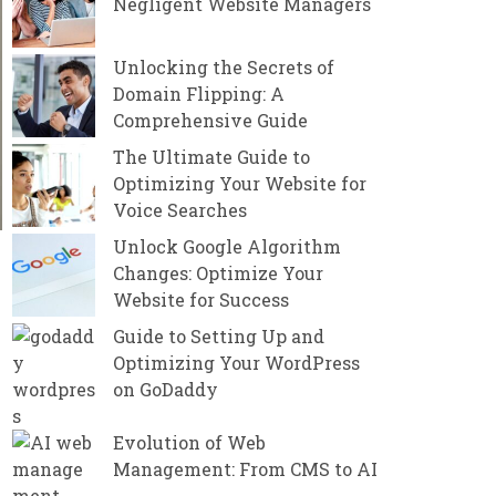
Negligent Website Managers
Unlocking the Secrets of
Domain Flipping: A
Comprehensive Guide
The Ultimate Guide to
Optimizing Your Website for
Voice Searches
Unlock Google Algorithm
Changes: Optimize Your
Website for Success
Guide to Setting Up and
Optimizing Your WordPress
on GoDaddy
Evolution of Web
Management: From CMS to AI