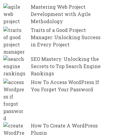
Mastering Web Project
Development with Agile
Methodology
Traits of a Good Project
Manager: Unlocking Success
in Every Project
SEO Mastery: Unlocking the
Secrets to Top Search Engine
Rankings
How To Access WordPress If
You Forget Your Password
How To Create A WordPress
Plugin